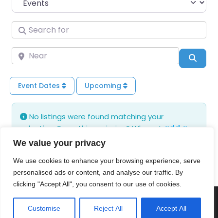
Search for
Near
Sear
Event Dates
Upcoming
No listings were found matching your
selection. Something missing? Why not
add a
listing?
.
We value your privacy
We use cookies to enhance your browsing experience, serve
personalised ads or content, and analyse our traffic. By
clicking "Accept All", you consent to our use of cookies.
© 2026 Poldens Today. Maintained and Hosted by
Customise
Reject All
Accept All
Genisys Digital
.