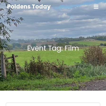
Poldens Today
Event Tag: Film
Select search type