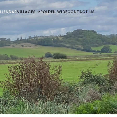
ALENDAR
VILLAGES
POLDEN WIDE
CONTACT US