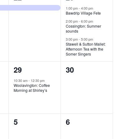
e
e
,
1:00 pm
-
4:00 pm
Bawdrip Village Fete
v
v
2:00 pm
-
6:00 pm
e
e
Cossington: Summer
sounds
n
n
3:00 pm
-
5:00 pm
Stawell & Sutton Mallet:
t
t
Afternoon Tea with the
Somer Singers
,
s
1
0
29
30
,
e
e
10:30 am
-
12:30 pm
Woolavington: Coffee
v
v
Morning at Shirley’s
e
e
n
n
0
0
5
6
t
t
e
e
,
s