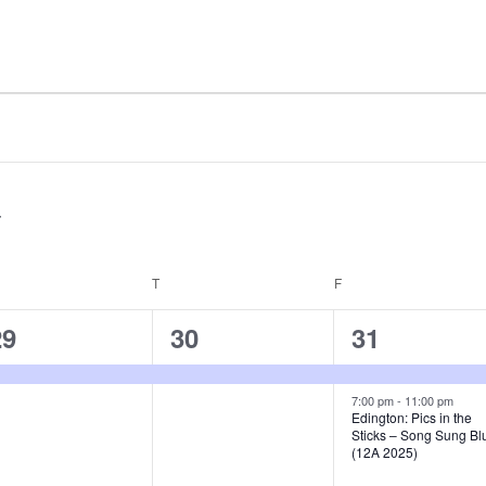
EDNESDAY
T
THURSDAY
F
FRIDAY
1
1
2
29
30
31
e
e
e
v
v
v
7:00 pm
-
11:00 pm
Edington: Pics in the
Sticks – Song Sung Bl
e
e
e
(12A 2025)
n
n
n