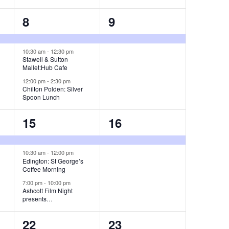
t
t
a
3
1
8
9
s
,
v
e
e
,
i
v
v
10:30 am
-
12:30 pm
Stawell & Sutton
g
Mallet:Hub Cafe
e
e
12:00 pm
-
2:30 pm
a
n
n
Chilton Polden: Silver
Spoon Lunch
t
t
t
i
3
1
15
16
s
,
o
e
e
,
n
v
v
10:30 am
-
12:00 pm
Edington: St George’s
Coffee Morning
e
e
7:00 pm
-
10:00 pm
n
n
Ashcott Film Night
presents…
t
t
1
3
22
23
s
,