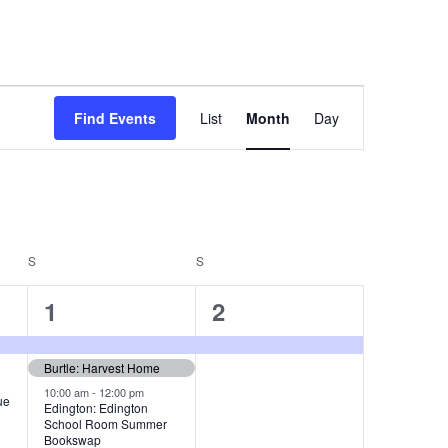
E
Find Events
List
Month
Day
v
e
n
t
S
SATURDAY
S
SUNDAY
V
3
1
i
1
2
e
e
e
Burtle: Harvest Home
v
v
w
10:00 am
-
12:00 pm
ue
e
e
s
Edington: Edington
School Room Summer
n
n
N
Bookswap