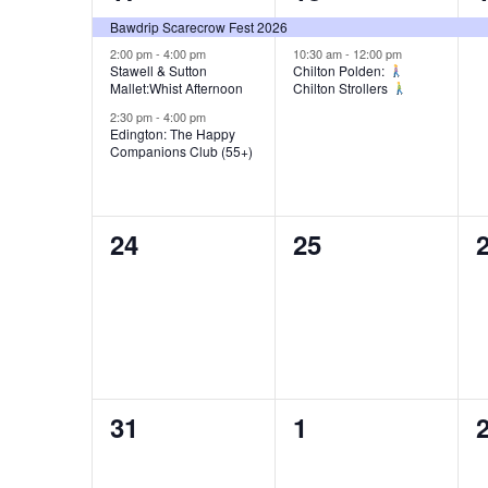
s
e
e
s
Bawdrip Scarecrow Fest 2026
v
v
2:00 pm
-
4:00 pm
10:30 am
-
12:00 pm
N
Stawell & Sutton
Chilton Polden:
Mallet:Whist Afternoon
Chilton Strollers
e
e
a
2:30 pm
-
4:00 pm
n
n
Edington: The Happy
Companions Club (55+)
v
t
t
t
s
s
,
i
0
0
24
25
,
,
g
e
e
a
v
v
e
e
t
n
n
i
0
0
31
1
t
t
t
o
e
e
s
s