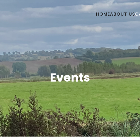
HOME
ABOUT US
C
Events