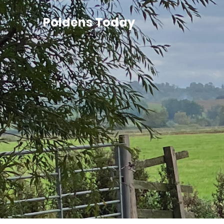
Poldens Today