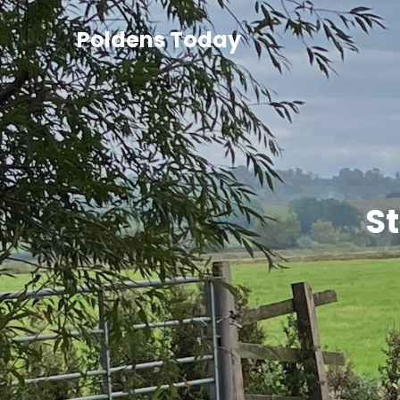
Poldens Today
St