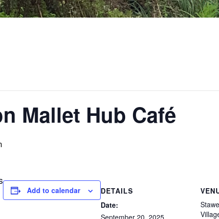
on Mallet Hub Café
m
s
Add to calendar
DETAILS
VEN
Stawel
Date:
Villag
September 20, 2025