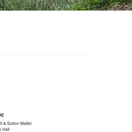
UE
l & Sutton Mallet
e Hall