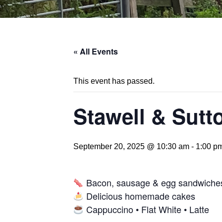
« All Events
This event has passed.
Stawell & Sutt
September 20, 2025 @ 10:30 am
-
1:00 p
Bacon, sausage & egg sandwiche
Delicious homemade cakes
Cappuccino • Flat White • Latte