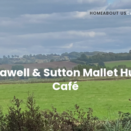
HOME
ABOUT US
C
awell & Sutton Mallet 
Café