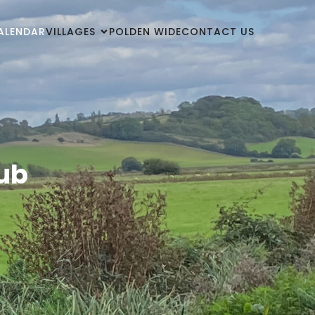
ALENDAR
VILLAGES
POLDEN WIDE
CONTACT US
Hub