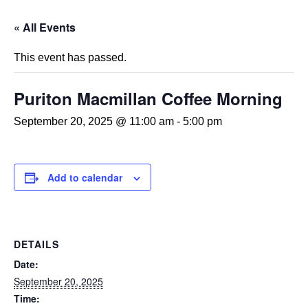
« All Events
This event has passed.
Puriton Macmillan Coffee Morning
September 20, 2025 @ 11:00 am
-
5:00 pm
Add to calendar
DETAILS
Date:
September 20, 2025
Time: