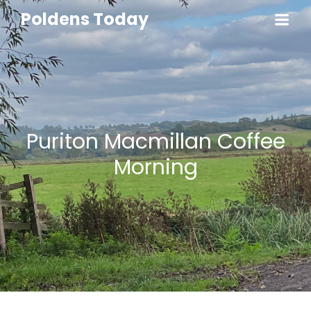
Poldens Today
Puriton Macmillan Coffee
Morning