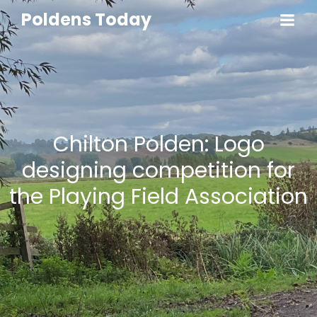
Poldens Today
Chilton Polden: Logo
designing competition for
the Playing Field Association