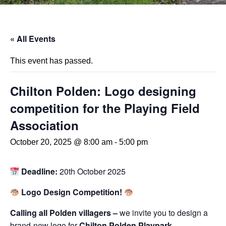
« All Events
This event has passed.
Chilton Polden: Logo designing
competition for the Playing Field
Association
October 20, 2025 @ 8:00 am
-
5:00 pm
Deadline:
20th October 2025
Logo Design Competition!
Calling all Polden villagers –
we invite you to design a
brand-new logo for
Chilton Polden Playpark