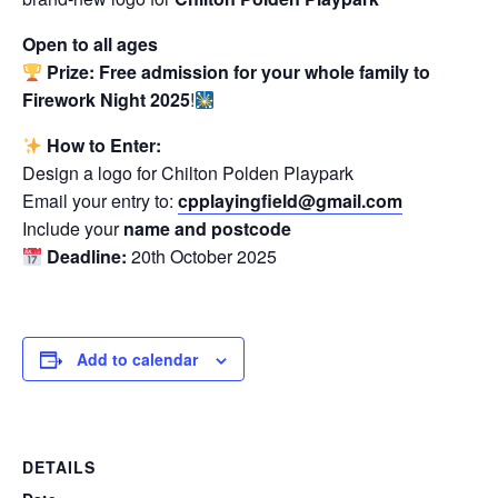
Open to all ages
Prize:
Free admission for your whole family to
Firework Night 2025
!
How to Enter:
Design a logo for Chilton Polden Playpark
Email your entry to:
cpplayingfield@gmail.com
Include your
name and postcode
Deadline:
20th October 2025
Add to calendar
DETAILS