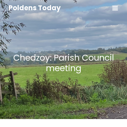
Poldens Today
Chedzoy: Parish Council
meeting