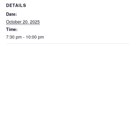
DETAILS
Date:
October 20, 2025
Time:
7:30 pm - 10:00 pm