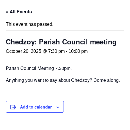
« All Events
This event has passed.
Chedzoy: Parish Council meeting
October 20, 2025 @ 7:30 pm
-
10:00 pm
Parish Council Meeting 7.30pm.
Anything you want to say about Chedzoy? Come along.
Add to calendar