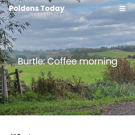
Poldens Today
Burtle: Coffee morning