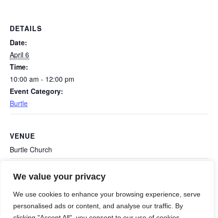
DETAILS
Date:
April 6
Time:
10:00 am - 12:00 pm
Event Category:
Burtle
VENUE
Burtle Church
We value your privacy
Polden Environment Group (PEN): April
Shapwick Bunny
Hop
meeting
We use cookies to enhance your browsing experience, serve
personalised ads or content, and analyse our traffic. By
clicking "Accept All", you consent to our use of cookies.