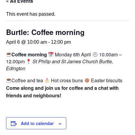
« All Events
This event has passed.
Burtle: Coffee morning
April 6 @ 10:00 am
-
12:00 pm
Coffee morning
Monday 6th April
10.00am –
12.00pm
St Philip and St James Church Burtle,
Edington
Coffee and tea
Hot cross buns
Easter biscuits
Come along and join us for coffee and a chat with
friends and neighbours!
Add to calendar