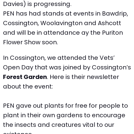
Davies) is progressing.
PEN has had stands at events in Bawdrip,
Cossington, Woolavington and Ashcott
and will be in attendance ay the Puriton
Flower Show soon.
In Cossington, we attended the Vets’
Open Day that was joined by Cossington’s
Forest Garden
. Here is their newsletter
about the event:
PEN gave out plants for free for people to
plant in their own gardens to encourage
the insects and creatures vital to our