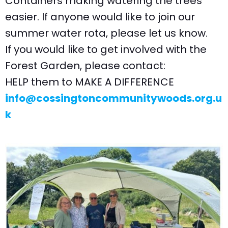
Containers making watering the trees
easier. If anyone would like to join our
summer water rota, please let us know.
If you would like to get involved with the
Forest Garden, please contact:
HELP them to MAKE A DIFFERENCE
info@cossingtoncommunitywoods.org.u
k