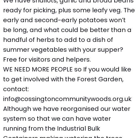
We have shallots, garlic and broad beans
ready for picking, plus some leafy veg. The
early and second-early potatoes won’t
be long, and what could be better than a
handful of herbs to add to a dish of
summer vegetables with your supper?
Free for visitors and helpers.
WE NEED MORE PEOPLE so If you would like
to get involved with the Forest Garden,
contact:
info@cossingtoncommunitywoods.org.uk
Although we have reorganised our water
system so that we can have water
running from the Industrial Bulk