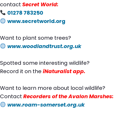
contact
Secret World:
01278 783250
www.secretworld.org
Want to plant some trees?
www.woodlandtrust.org.uk
Spotted some interesting wildlife?
Record it on the
iNaturalist app.
Want to learn more about local wildlife?
Contact
Recorders of the Avalon Marshes
:
www.roam-somerset.org.uk