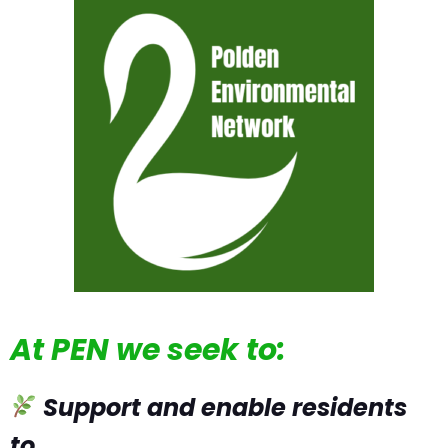
At PEN we seek to:
Support and enable residents
to