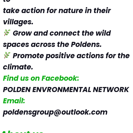
take action for nature in their
villages.
Grow and connect the wild
spaces across the Poldens.
Promote positive actions for the
climate.
Find us on Facebook:
POLDEN ENVRONMENTAL NETWORK
Email:
poldensgroup@outlook.com