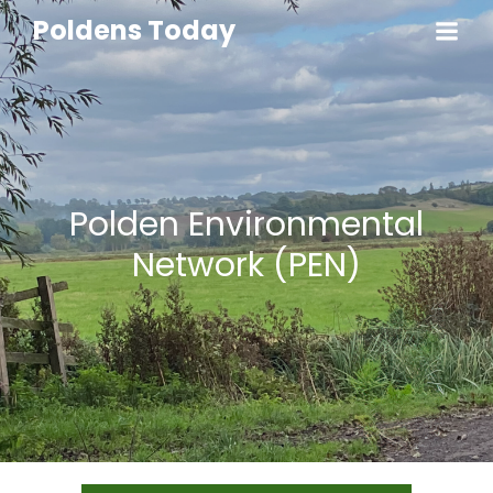
Poldens Today
Polden Environmental
Network (PEN)