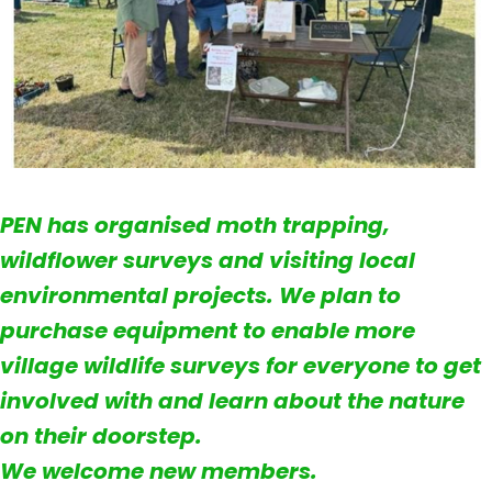
PEN has organised moth trapping,
wildflower surveys and visiting local
environmental projects. We plan to
purchase equipment to enable more
village wildlife surveys for everyone to get
involved with and learn about the nature
on their doorstep.
We welcome new members.