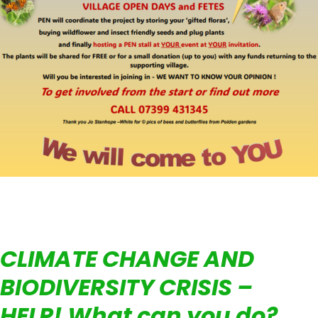
CLIMATE CHANGE AND
BIODIVERSITY CRISIS –
HELP! What can you do?