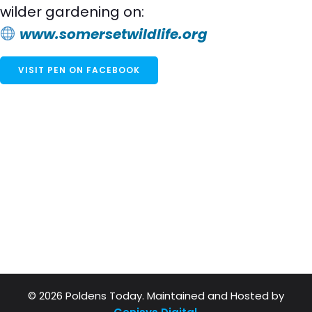
wilder gardening on:
www.somersetwildlife.org
VISIT PEN ON FACEBOOK
© 2026 Poldens Today. Maintained and Hosted by