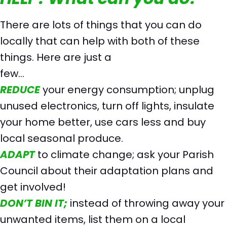
There are lots of things that you can do
locally that can help with both of these
things. Here are just a
few…
REDUCE
your energy consumption; unplug
unused electronics, turn off lights, insulate
your home better, use cars less and buy
local seasonal produce.
ADAPT
to climate change; ask your Parish
Council about their adaptation plans and
get involved!
DON’T BIN IT;
instead of throwing away your
unwanted items, list them on a local