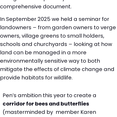
comprehensive document.
In September 2025 we held a seminar for
landowners – from garden owners to verge
owners, village greens to small holders,
schools and churchyards – looking at how
land can be managed in a more
environmentally sensitive way to both
mitigate the effects of climate change and
provide habitats for wildlife.
Pen’s ambition this year to create a
corridor for bees and butterflies
(masterminded by member Karen