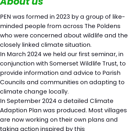
About us
PEN was formed in 2023 by a group of like-
minded people from across The Poldens
who were concerned about wildlife and the
closely linked climate situation.
In March 2024 we held our first seminar, in
conjunction with Somerset Wildlife Trust, to
provide information and advice to Parish
Councils and communities on adapting to
climate change locally.
In September 2024 a detailed Climate
Adaption Plan was produced. Most villages
are now working on their own plans and
taking action inspired by this