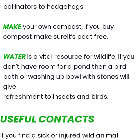
pollinators to hedgehogs.
MAKE
your own compost, if you buy
compost make sureit’s peat free.
WATER
is a vital resource for wildlife; if you
don’t have room for a pond then a bird
bath or washing up bowl with stones will
give
refreshment to insects and birds.
USEFUL CONTACTS
If you find a sick or injured wild animal