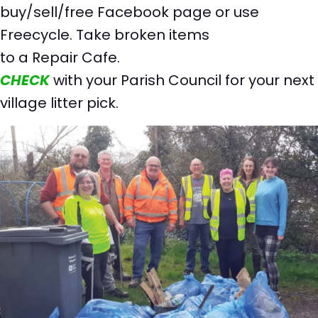
buy/sell/free Facebook page or use
Freecycle. Take broken items
to a Repair Cafe.
CHECK
with your Parish Council for your next
village litter pick.