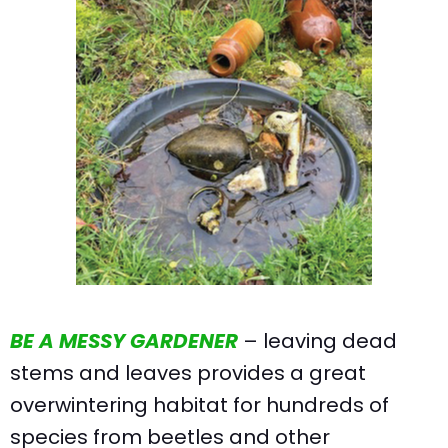
BE A MESSY GARDENER
– leaving dead
stems and leaves provides a great
overwintering habitat for hundreds of
species from beetles and other