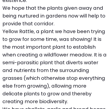
existence.
We hope that the plants given away and
being nurtured in gardens now will help to
provide that corridor.
Yellow Rattle, a plant we have been trying
to grow for some time, was showing! It is
the most important plant to establish
when creating a wildflower meadow. It is a
semi-parasitic plant that diverts water
and nutrients from the surrounding
grasses (which otherwise stop everything
else from growing), allowing more
delicate plants to grow and thereby
creating more biodiversity.