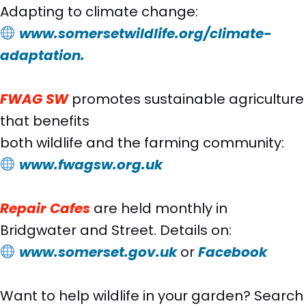
Adapting to climate change:
www.somersetwildlife.org/climate-
adaptation.
FWAG SW
promotes sustainable agriculture
that benefits
both wildlife and the farming community:
www.fwagsw.org.uk
Repair Cafes
are held monthly in
Bridgwater and Street. Details on:
www.somerset.gov.uk
or
Facebook
Want to help wildlife in your garden? Search