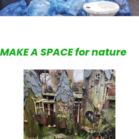
MAKE A SPACE for nature