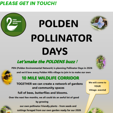
PLEASE GET IN TOUCH!