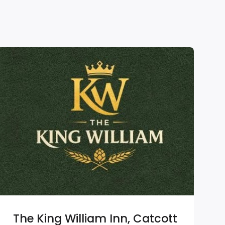
The King William Inn, Catcott