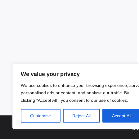
We value your privacy
We use cookies to enhance your browsing experience, serv
personalised ads or content, and analyse our traffic. By
clicking "Accept All", you consent to our use of cookies.
Customise
Reject All
Accept All
© 