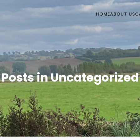
HOME
ABOUT US
C
Posts in Uncategorized