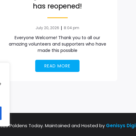
has reopened!
|
July 20, 2026
8:04 pm
Everyone Welcome! Thank you to all our
amazing volunteers and supporters who have
made this possible
READ MORE
e
2026 Poldens Today. Maintained and Hosted by
Genisys Digi