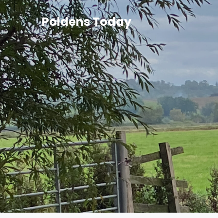
Poldens Today