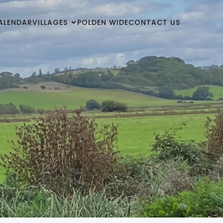
ALENDAR
VILLAGES
POLDEN WIDE
CONTACT US