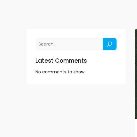
Latest Comments
No comments to show.