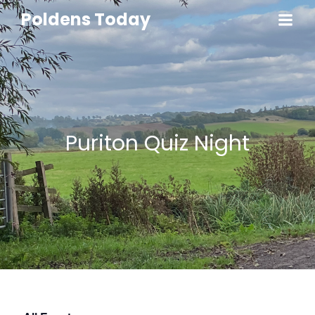
Poldens Today
Puriton Quiz Night