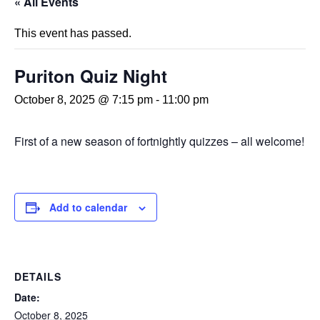
« All Events
This event has passed.
Puriton Quiz Night
October 8, 2025 @ 7:15 pm
-
11:00 pm
First of a new season of fortnightly quizzes – all welcome!
Add to calendar
DETAILS
Date:
October 8, 2025