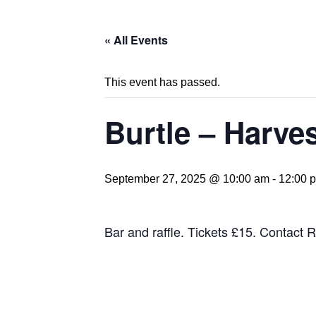
« All Events
This event has passed.
Burtle – Harve
September 27, 2025 @ 10:00 am
-
12:00 
Bar and raffle. Tickets £15. Contac