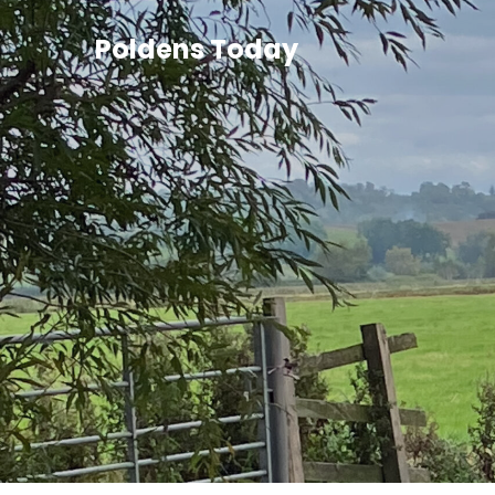
Poldens Today