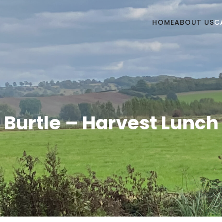
HOME
ABOUT US
C
Burtle – Harvest Lunch