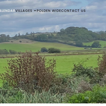
ALENDAR
VILLAGES
POLDEN WIDE
CONTACT US