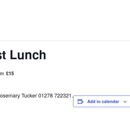
st Lunch
£15
pm
t Rosemary Tucker 01278 722321.
Add to calendar