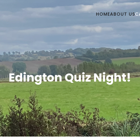
HOME
ABOUT US
C
Edington Quiz Night!