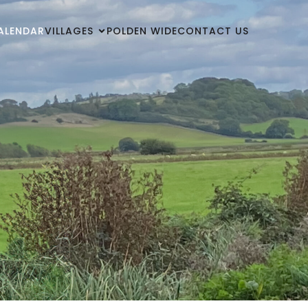
ALENDAR
VILLAGES
POLDEN WIDE
CONTACT US