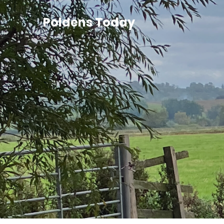
Poldens Today