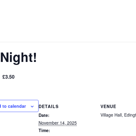
Night!
£3.50
 to calendar
DETAILS
VENUE
Village Hall, Eding
Date:
November 14, 2025
Time: