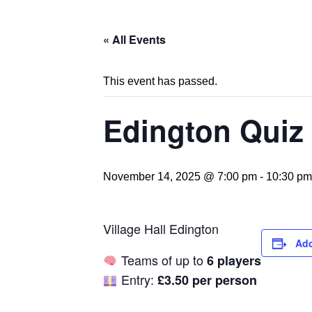
« All Events
This event has passed.
Edington Quiz 
November 14, 2025 @ 7:00 pm
-
10:30 pm
Village Hall Edington
Add
Teams of up to
6 players
Entry:
£3.50 per person