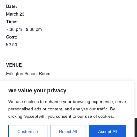
Date:
March 23
Time:
7:30 pm - 9:30 pm
Cost:
£2.50
VENUE
Edington School Room
We value your privacy
Ashcott: All Saints Coffee
Ashcott: Station 2 Station
Band
Morning
We use cookies to enhance your browsing experience, serve
personalised ads or content, and analyse our traffic. By
clicking "Accept All", you consent to our use of cookies.
© 2026 Poldens Today. Maintained and Hosted by
Customise
Reject All
Accept All
Genisys Digital
.