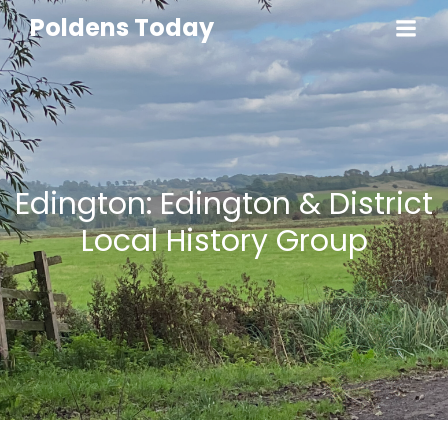
Poldens Today
Edington: Edington & District
Local History Group