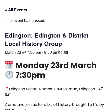
« All Events
This event has passed.
Edington: Edington & District
Local History Group
£2.50
March 23 @ 7:30 pm
-
9:30 pm
Monday 23rd March
7:30pm
Edington School Rooms, Church Road, Edington TA7
9JT
Come and join us for a bit of history, brought to life by