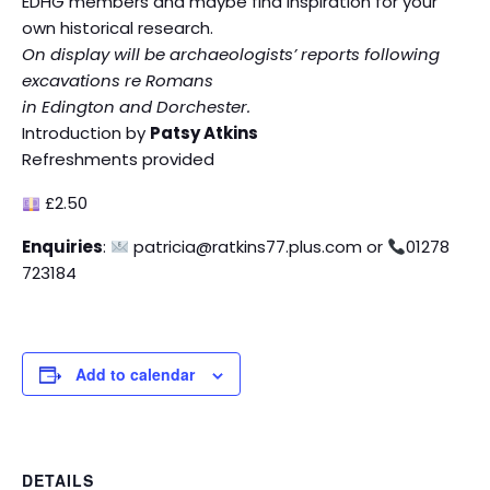
EDHG members and maybe find inspiration for your
own historical research.
On display will be archaeologists’ reports following
excavations re Romans
in Edington and Dorchester.
Introduction by
Patsy Atkins
Refreshments provided
£2.50
Enquiries
:
patricia@ratkins77.plus.com or
01278
723184
Add to calendar
DETAILS