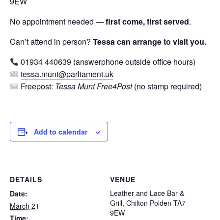
9EW
No appointment needed —
first come, first served
.
Can’t attend in person?
Tessa can arrange to visit you.
01934 440639 (answerphone outside office hours)
tessa.munt@parliament.uk
Freepost:
Tessa Munt Free4Post
(no stamp required)
Add to calendar
DETAILS
VENUE
Leather and Lace Bar &
Date:
Grill, Chilton Polden TA7
March 21
9EW
Time: