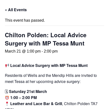
« All Events
This event has passed.
Chilton Polden: Local Advice
Surgery with MP Tessa Munt
March 21 @ 1:00 pm
-
2:00 pm
Local Advice Surgery with MP Tessa Munt
Residents of Wells and the Mendip Hills are invited to
meet Tessa at her upcoming advice surgery:
🗓
Saturday 21st March
1:00 – 2:00 PM
Leather and Lace Bar & Grill
, Chilton Polden TA7