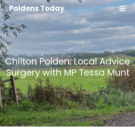
Poldens Today
Chilton Polden: Local Advice
Surgery with MP Tessa Munt