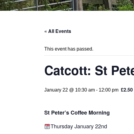
« All Events
This event has passed.
Catcott: St Pe
£2.50
January 22 @ 10:30 am
-
12:00 pm
St Peter’s Coffee Morning
Thursday January 22nd