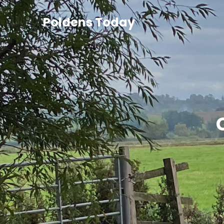
Poldens Today