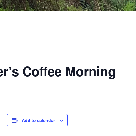
ter’s Coffee Morning
Add to calendar