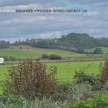
ALENDAR
VILLAGES
POLDEN WIDE
CONTACT US
e