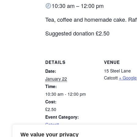
10:30 am – 12:00 pm
Tea, coffee and homemade cake. Raff
Suggested donation £2.50
DETAILS
VENUE
15 Steel Lane
Date:
Catcott
+ Googl
January 22
Time:
10:30 am - 12:00 pm
Cost:
£2.50
Event Category:
Catcott
We value your privacy