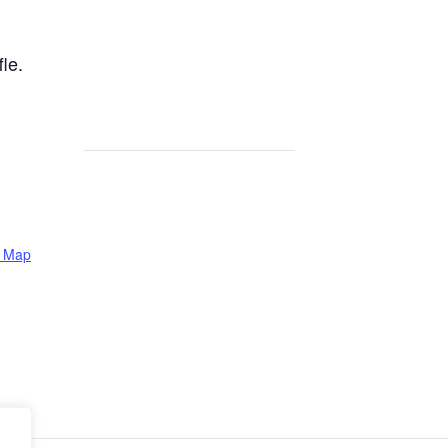
le.
e Map