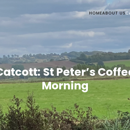
HOME
ABOUT US
C
Catcott: St Peter’s Coffe
Morning