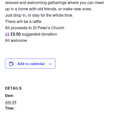
relaxed and welcoming gatherings where you can meet
up in a home with old friends, or make new ones.
Just drop in, or stay for the whole time.
There will be a raffle.
All proceeds to St Peter’s Church
£2.50
suggested donation
All welcome
Add to calendar
DETAILS
Date:
July 24
Time: