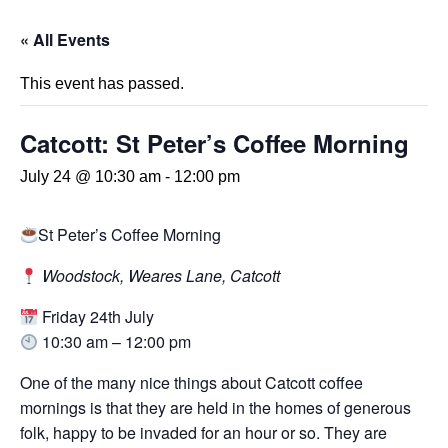
« All Events
This event has passed.
Catcott: St Peter’s Coffee Morning
July 24 @ 10:30 am
-
12:00 pm
St Peter’s Coffee Morning
Woodstock, Weares Lane, Catcott
Friday 24th July
10:30 am – 12:00 pm
One of the many nice things about Catcott coffee
mornings is that they are held in the homes of generous
folk, happy to be invaded for an hour or so. They are