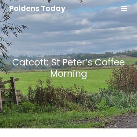
Poldens Today
Catcott: St Peter’s Coffee
Morning