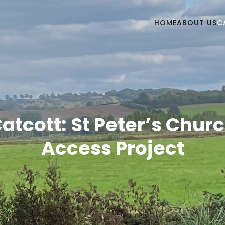
HOME
ABOUT US
C
atcott: St Peter’s Chur
Access Project