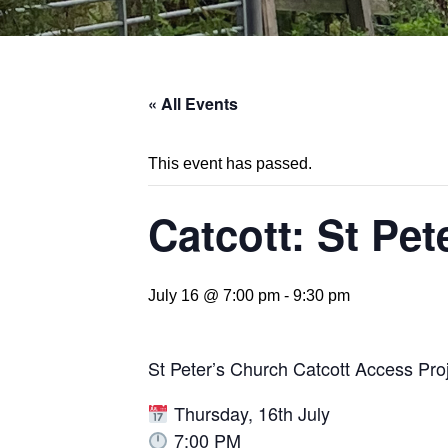
« All Events
This event has passed.
Catcott: St Pe
July 16 @ 7:00 pm
-
9:30 pm
St Peter’s Church Catcott Access Pro
Thursday, 16th July
7:00 PM