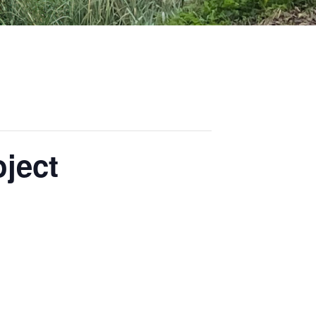
oject