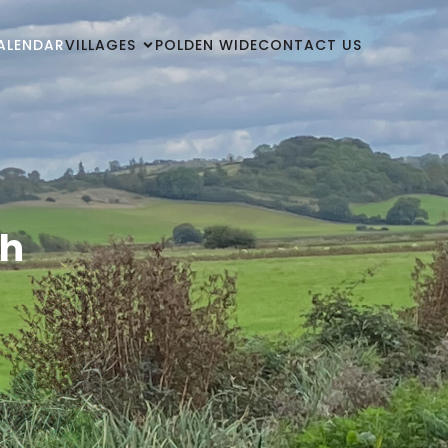
ALENDAR
VILLAGES
POLDEN WIDE
CONTACT US
ch