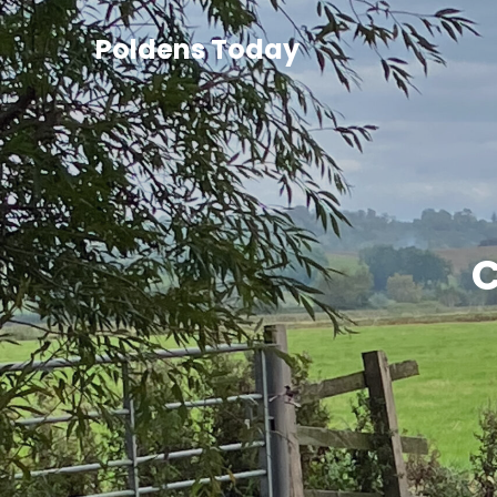
Poldens Today
C