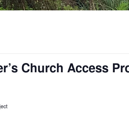
ter’s Church Access Pr
ject