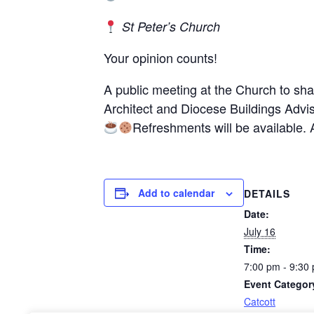
St Peter’s Church
Your opinion counts!
A public meeting at the Church to sh
Architect and Diocese Buildings Advis
Refreshments will be available. 
Add to calendar
DETAILS
Date:
July 16
Time:
7:00 pm - 9:30
Event Categor
Catcott