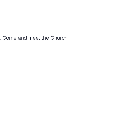
le. Come and meet the Church