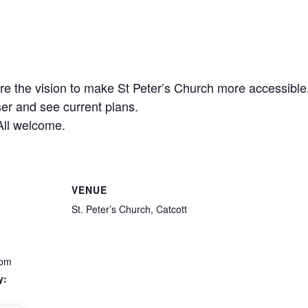
are the vision to make St Peter’s Church more accessib
er and see current plans.
All welcome.
VENUE
St. Peter’s Church, Catcott
 pm
y: