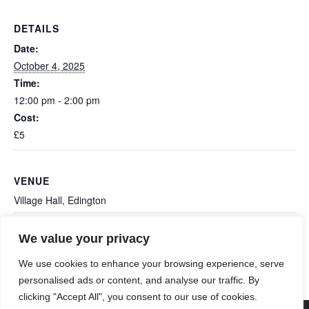
DETAILS
Date:
October 4, 2025
Time:
12:00 pm - 2:00 pm
Cost:
£5
VENUE
Village Hall, Edington
We value your privacy
Ashcott Film Night: The
Edington Monthly Book Swap &
Coffee Morning
Salt Path
We use cookies to enhance your browsing experience, serve
personalised ads or content, and analyse our traffic. By
clicking "Accept All", you consent to our use of cookies.