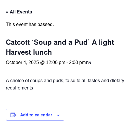
« All Events
This event has passed.
Catcott ‘Soup and a Pud’ A light
Harvest lunch
£5
October 4, 2025 @ 12:00 pm
-
2:00 pm
A choice of soups and puds, to suite all tastes and dietary
requirements
Add to calendar