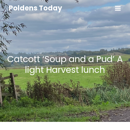
Poldens Today
Catcott ‘Soup and a Pud’ A
light Harvest lunch