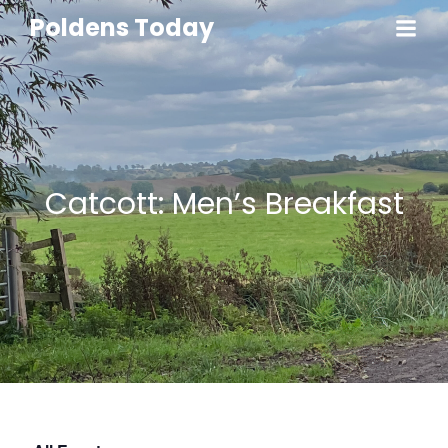
Poldens Today
Catcott: Men’s Breakfast