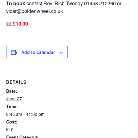
To book
contact Rev. Rich Tweedy 01458 210260 or
vicar@poldenwheel.co.uk
£10.00
Add to calendar
DETAILS
Date:
June 27
Time:
8:45 am - 11:00 pm
Cost:
£10
Event Category: