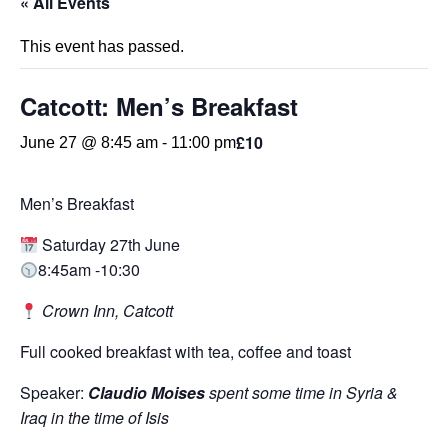
« All Events
This event has passed.
Catcott: Men’s Breakfast
£10
June 27 @ 8:45 am
-
11:00 pm
Men’s Breakfast
Saturday 27th June
8:45am -10:30
Crown Inn, Catcott
Full cooked breakfast with tea, coffee and toast
Speaker:
Claudio Moises
spent some time in Syria &
Iraq in the time of Isis