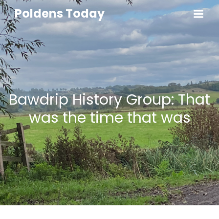
Poldens Today
Bawdrip History Group: That
was the time that was