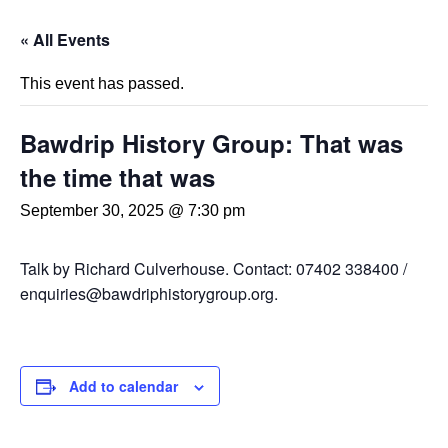
« All Events
This event has passed.
Bawdrip History Group: That was
the time that was
September 30, 2025 @ 7:30 pm
Talk by Richard Culverhouse. Contact: 07402 338400 /
enquiries@bawdriphistorygroup.org.
Add to calendar