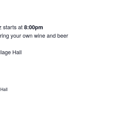
 starts at
8:00pm
Bring your own wine and beer
llage Hall
 Hall