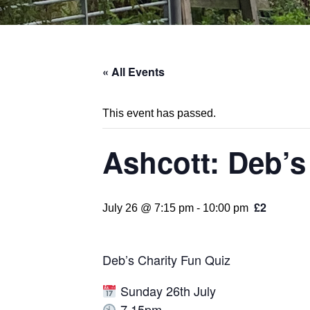
« All Events
This event has passed.
Ashcott: Deb’s
£2
July 26 @ 7:15 pm
-
10:00 pm
Deb’s Charity Fun Quiz
Sunday 26th July
7.15pm