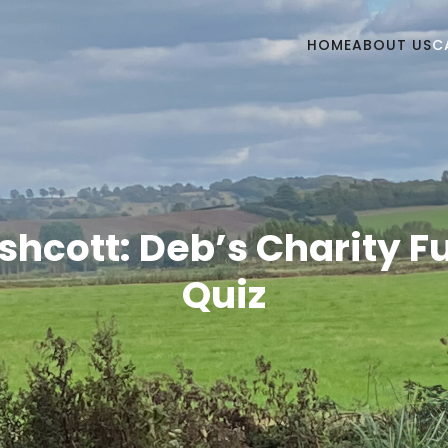
HOME
ABOUT US
C
shcott: Deb’s Charity F
Quiz