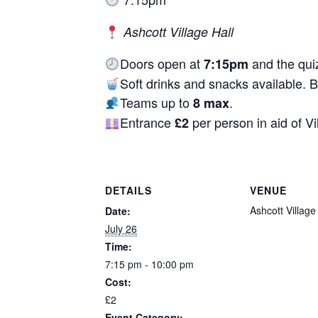
Ashcott Village Hall
Doors open at
and the quiz
7:15pm
Soft drinks and snacks available. 
Teams up to
.
8 max
Entrance
per person in aid of
Vi
£2
DETAILS
VENUE
Ashcott Village
Date:
July 26
Time:
7:15 pm - 10:00 pm
Cost:
£2
Event Category: