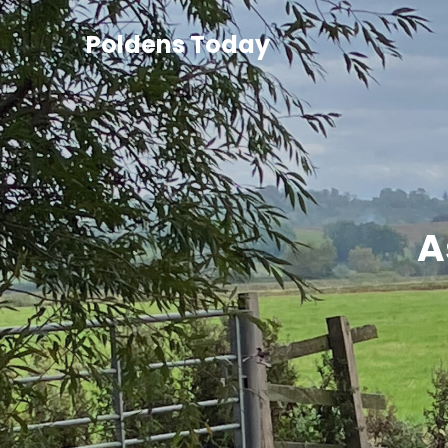
Poldens Today
A