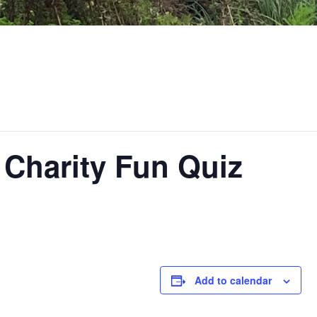
 Charity Fun Quiz
Add to calendar