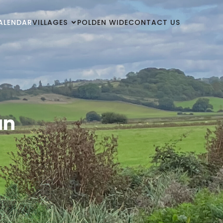
ALENDAR
VILLAGES
POLDEN WIDE
CONTACT US
un