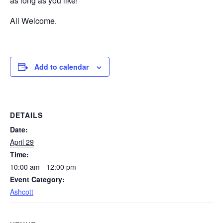
as long as you like!
All Welcome.
Add to calendar
DETAILS
Date:
April 29
Time:
10:00 am - 12:00 pm
Event Category:
Ashcott