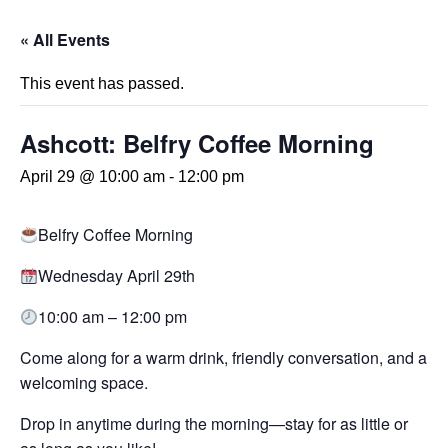
« All Events
This event has passed.
Ashcott: Belfry Coffee Morning
April 29 @ 10:00 am
-
12:00 pm
Belfry Coffee Morning
Wednesday April 29th
10:00 am – 12:00 pm
Come along for a warm drink, friendly conversation, and a
welcoming space.
Drop in anytime during the morning—stay for as little or