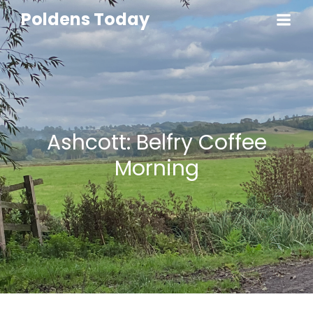
Poldens Today
Ashcott: Belfry Coffee
Morning