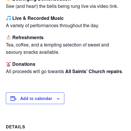
See (and hear!) the bells being rung live via video link.
Live & Recorded Music
A variety of performances throughout the day.
Refreshments
Tea, coffee, and a tempting selection of sweet and
savoury snacks available.
Donations
All proceeds will go towards
All Saints’ Church repairs
.
Add to calendar
DETAILS