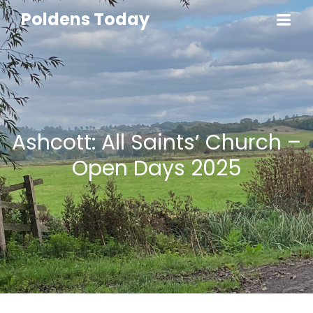
Poldens Today
Ashcott: All Saints’ Church –
Open Days 2025