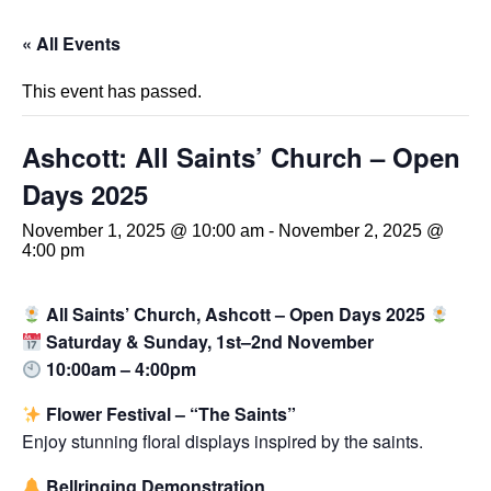
« All Events
This event has passed.
Ashcott: All Saints’ Church – Open
Days 2025
November 1, 2025 @ 10:00 am
-
November 2, 2025 @
4:00 pm
All Saints’ Church, Ashcott – Open Days 2025
Saturday & Sunday, 1st–2nd November
10:00am – 4:00pm
Flower Festival – “The Saints”
Enjoy stunning floral displays inspired by the saints.
Bellringing Demonstration