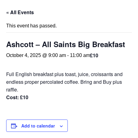
« All Events
This event has passed.
Ashcott – All Saints Big Breakfast
£10
October 4, 2025 @ 9:00 am
-
11:00 am
Full English breakfast plus toast, juice, croissants and
endless proper percolated coffee. Bring and Buy plus
raffle.
Cost
:
£10
Add to calendar