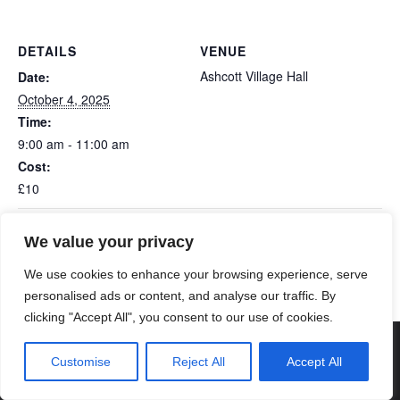
DETAILS
VENUE
Ashcott Village Hall
Date:
October 4, 2025
Time:
9:00 am - 11:00 am
Cost:
£10
We value your privacy
Edington Monthly Book Swap & Coffee
Shapwick Bingo
Morning
We use cookies to enhance your browsing experience, serve
personalised ads or content, and analyse our traffic. By
clicking "Accept All", you consent to our use of cookies.
© 2026 Poldens Today. Maintained and Hosted by
Customise
Reject All
Accept All
Genisys Digital
.