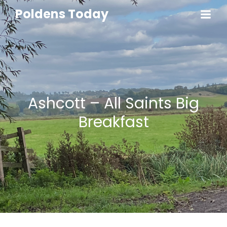
Poldens Today
Ashcott – All Saints Big
Breakfast