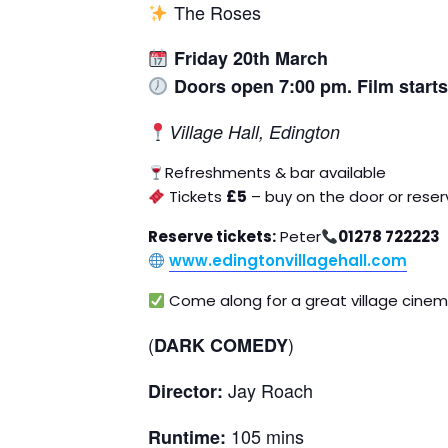
The Roses
Friday
20th March
Doors open 7:00 pm. Film start
Village Hall, Edington
Refreshments & bar available
Tickets
£5
– buy on the door or rese
Reserve tickets:
Peter
01278 722223
www.edingtonvillagehall.com
Come along for a great village cinem
(
)
DARK COMEDY
Jay Roach
Director:
105 mins
Runtime: