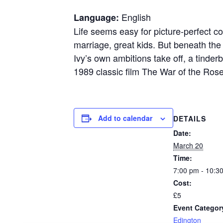
English
Language:
Life seems easy for picture-perfect c
marriage, great kids. But beneath the
Ivy’s own ambitions take off, a tinder
1989 classic film The War of the Ros
Add to calendar
DETAILS
Date:
March 20
Time:
7:00 pm - 10:3
Cost:
£5
Event Categor
Edington