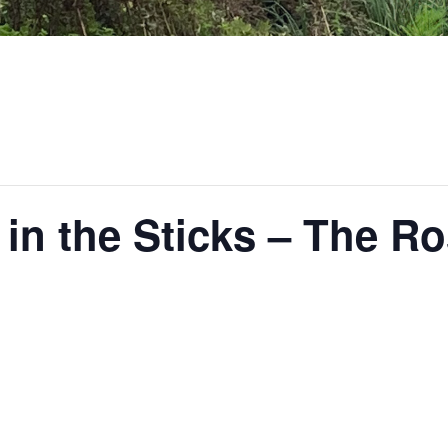
 in the Sticks – The Ro