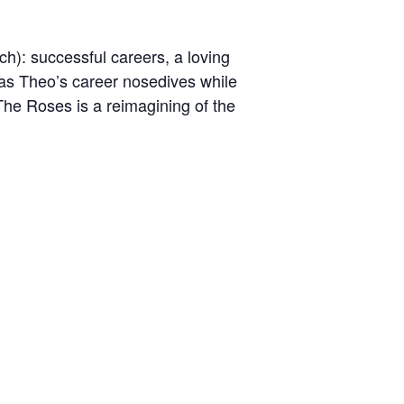
h): successful careers, a loving
– as Theo’s career nosedives while
 The Roses is a reimagining of the