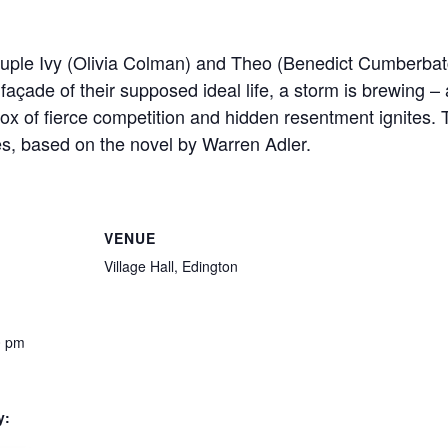
ouple Ivy (Olivia Colman) and Theo (Benedict Cumberbatc
 façade of their supposed ideal life, a storm is brewing 
box of fierce competition and hidden resentment ignites.
es, based on the novel by Warren Adler.
VENUE
Village Hall, Edington
0 pm
y: