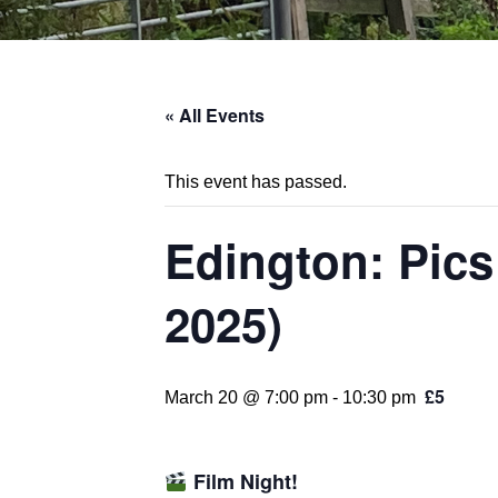
« All Events
This event has passed.
Edington: Pics
2025)
£5
March 20 @ 7:00 pm
-
10:30 pm
Film Night!