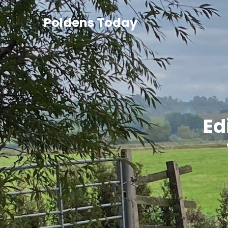
Poldens Today
Ed