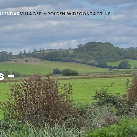
ALENDAR
VILLAGES
POLDEN WIDE
CONTACT US
s –
)