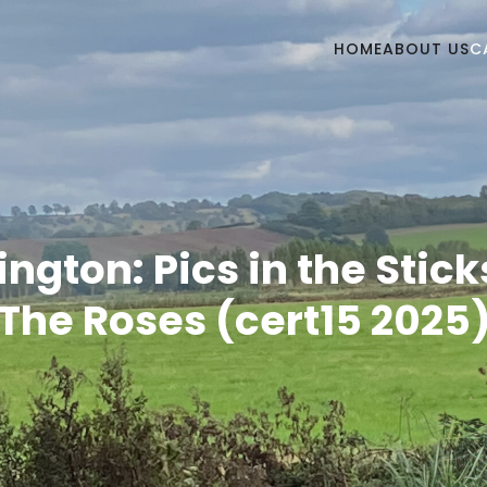
HOME
ABOUT US
C
ington: Pics in the Stick
The Roses (cert15 2025