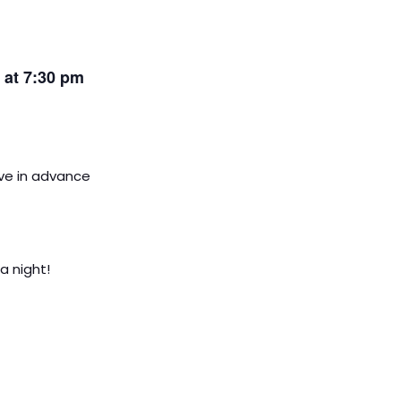
s at 7:30 pm
rve in advance
a night!