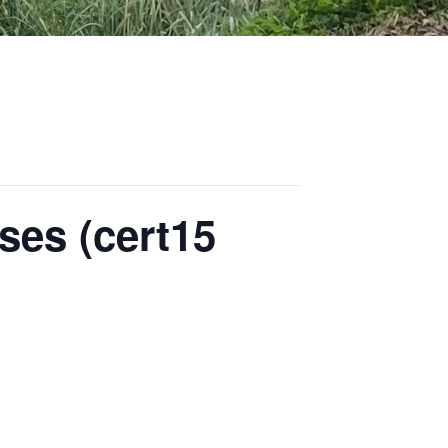
ses (cert15